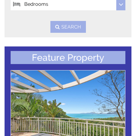
SEARCH
Feature Property