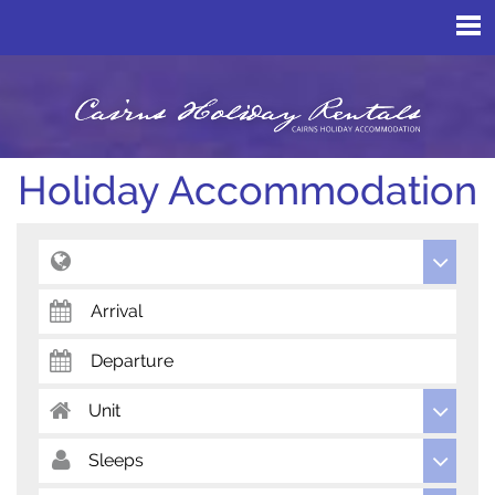
Holiday Accommodation