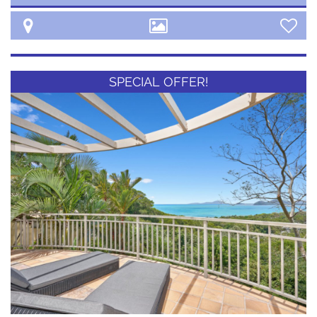
SPECIAL OFFER!