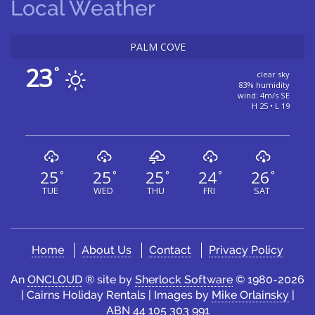
Local Weather
PALM COVE
23
°
clear sky
83% humidity
wind: 4m/s SE
H 25 • L 19
25
25
25
24
26
°
°
°
°
°
TUE
WED
THU
FRI
SAT
Home
About Us
Contact
Privacy Policy
An
ONCLOUD
® site by
Sherlock Software
© 1980-2026
| Cairns Holiday Rentals | Images by
Mike Orlainsky
|
ABN 44 105 303 991