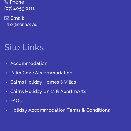
Phone:
(07) 4059 0111
Email:
info@ner.net.au
Site Links
Accommodation
Palm Cove Accommodation
Cairns Holiday Homes & Villas
Cairns Holiday Units & Apartments
FAQs
Holiday Accommodation Terms & Conditions