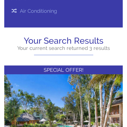
Air Conditioning
Your Search Results
Your current search returned 3 results
SPECIAL OFFER!