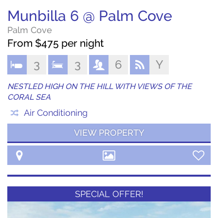
Munbilla 6 @ Palm Cove
Palm Cove
From $475 per night
3
3
6
Y
NESTLED HIGH ON THE HILL WITH VIEWS OF THE
CORAL SEA
Air Conditioning
VIEW PROPERTY
SPECIAL OFFER!