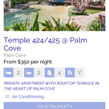
Temple 424/425 @ Palm
Cove
Palm Cove
From $350 per night
2
2
4
Y
PRIVATE APARTMENT WITH ROOFTOP TERRACE IN
THE HEART OF PALM COVE
Air Conditioning
VIEW PROPERTY