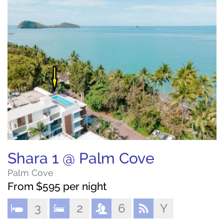
Shara 1 @ Palm Cove
Palm Cove
From $595 per night
3
2
6
Y