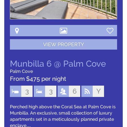
VIEW PROPERTY
Munbilla 6 @ Palm Cove
Palm Cove
From $475 per night
3
3
6
Y
Perched high above the Coral Sea at Palm Cove is
Munbilla. An exclusive, small collection of luxury
apartments set in a meticulously planned private
enclave…