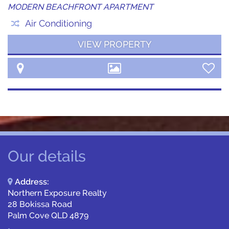
MODERN BEACHFRONT APARTMENT
Air Conditioning
VIEW PROPERTY
Our details
Address:
Northern Exposure Realty
28 Bokissa Road
Palm Cove QLD 4879