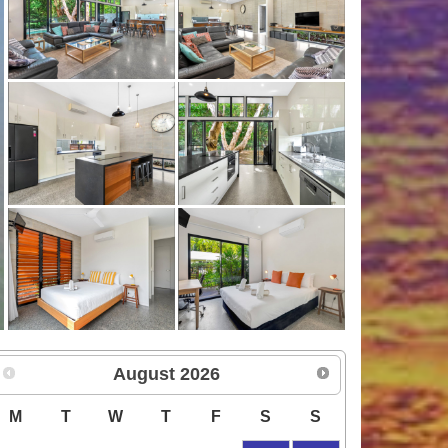
August
2026
M
T
W
T
F
S
S