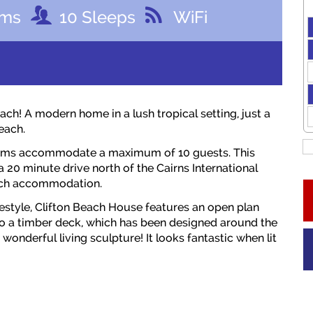
oms
10
Sleeps
WiFi
h! A modern home in a lush tropical setting, just a
each.
rooms accommodate a maximum of 10 guests. This
 a 20 minute drive north of the Cairns International
each accommodation.
festyle, Clifton Beach House features an open plan
 to a timber deck, which has been designed around the
wonderful living sculpture! It looks fantastic when lit