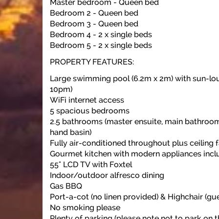
Master bedroom - Queen bed
Bedroom 2 - Queen bed
Bedroom 3 - Queen bed
Bedroom 4 - 2 x single beds
Bedroom 5 - 2 x single beds
PROPERTY FEATURES:
Large swimming pool (6.2m x 2m) with sun-lo
10pm)
WiFi internet access
5 spacious bedrooms
2.5 bathrooms (master ensuite, main bathroo
hand basin)
Fully air-conditioned throughout plus ceiling 
Gourmet kitchen with modern appliances incl
55" LCD TV with Foxtel
Indoor/outdoor alfresco dining
Gas BBQ
Port-a-cot (no linen provided) & Highchair (gue
No smoking please
Plenty of parking (please note not to park on t