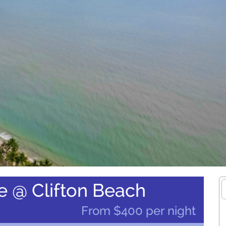
e @ Clifton Beach
From $400 per night