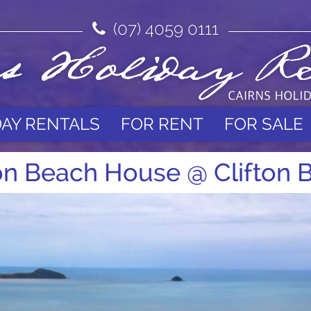
(07) 4059 0111
DAY RENTALS
FOR RENT
FOR SALE
ton Beach House @ Clifton 