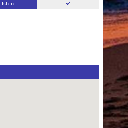
itchen