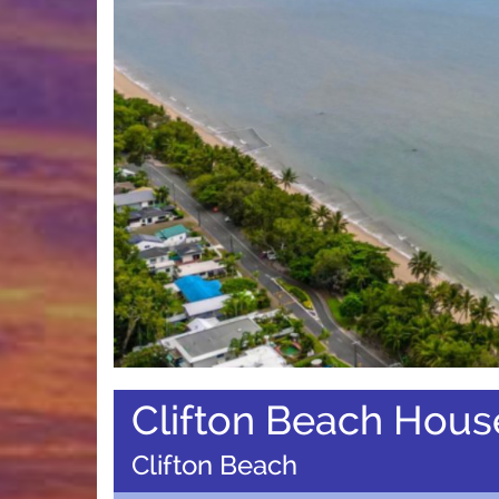
Clifton Beach Hous
Clifton Beach