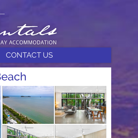
CONTACT US
Beach