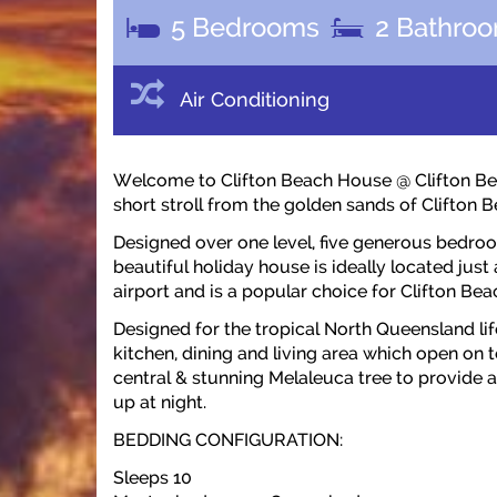
5
Bedrooms
2
Bathro
Air Conditioning
Welcome to Clifton Beach House @ Clifton Beac
short stroll from the golden sands of Clifton B
Designed over one level, five generous bed
beautiful holiday house is ideally located just
airport and is a popular choice for Clifton B
Designed for the tropical North Queensland li
kitchen, dining and living area which open on
central & stunning Melaleuca tree to provide a 
up at night.
BEDDING CONFIGURATION:
Sleeps 10