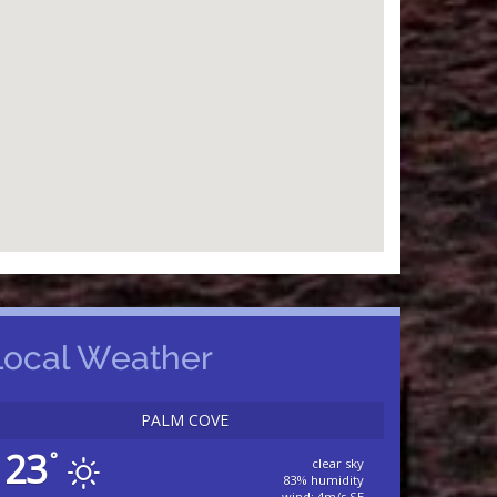
Local Weather
PALM COVE
23
°
clear sky
83% humidity
wind: 4m/s SE