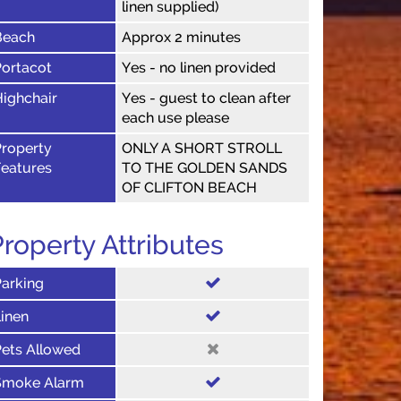
linen supplied)
Beach
Approx 2 minutes
Portacot
Yes - no linen provided
ighchair
Yes - guest to clean after
each use please
Property
ONLY A SHORT STROLL
Features
TO THE GOLDEN SANDS
OF CLIFTON BEACH
roperty Attributes
Parking
inen
Pets Allowed
Smoke Alarm