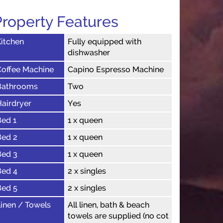
Property Features
itchen
Fully equipped with
dishwasher
Coffee Machine
Capino Espresso Machine
Bathrooms
Two
airdryer
Yes
Bed 1
1 x queen
Bed 2
1 x queen
Bed 3
1 x queen
Bed 4
2 x singles
Bed 5
2 x singles
inen / Towels
All linen, bath & beach
towels are supplied (no cot