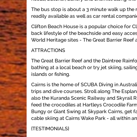
The bus stop is about a 3 minute walk up the r
readily available as well as car rental compani
Clifton Beach House is a popular choice for C
back lifestyle of the beachside and easy acce
World Heritage sites - The Great Barrier Reef 
ATTRACTIONS
The Great Barrier Reef and the Daintree Rainfo
bathing at a local beach or try jet skiing, sai
islands or fishing.
Cairns is the home of SCUBA Diving in Austral
trips and dive courses. Stroll along The Espl
also the Kuranda Scenic Railway and Skyrail R
feed the crocodiles at Hartleys Crocodile Farm
Bungy or Giant Swing at Skypark Cairns, get fa
cable skiing at Cairns Wake Park - all within an
{TESTIMONIALS}