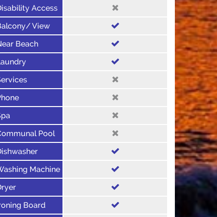
isability Access
Balcony/ View
Near Beach
Laundry
ervices
Phone
Spa
Communal Pool
Dishwasher
Washing Machine
Dryer
roning Board