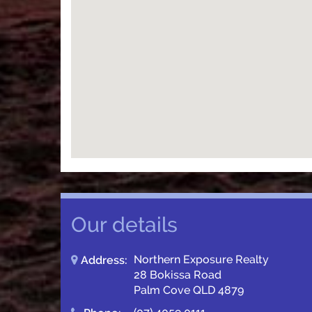
Our details
Northern Exposure Realty
Address:
28 Bokissa Road
Palm Cove QLD 4879