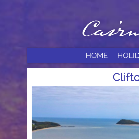
HOME
HOLI
Clif