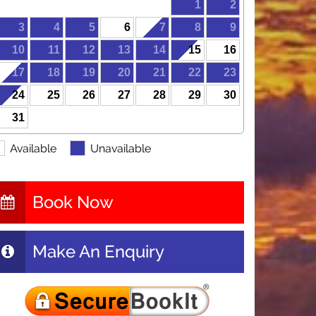
1
2
3
4
5
6
7
8
9
10
11
12
13
14
15
16
17
18
19
20
21
22
23
24
25
26
27
28
29
30
31
Available
Unavailable
Book Now
Make An Enquiry