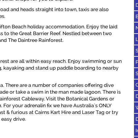
D
oad and heads straight into town, taxis are also
es.
lifton Beach holiday accommodation. Enjoy the laid
ss to the Great Barrier Reef. Nestled between two
and The Daintree Rainforest.
S
rest are all within easy reach. Enjoy swimming or sun
ling, kayaking and stand up paddle boarding to nearby
ia. There are a number of companies offering dive
anade or take a swim in the man made lagoon. There is
ainforest Cableway. Visit the Botanical Gardens or
. For your adrenalin fix we have Australia`s ONLY
st & furious at Cairns Kart Hire and Laser Tag or try
 easy drive.
I