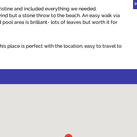
K
istine and included everything we needed.
ind but a stone throw to the beach. An easy walk via
ool area is brilliant- lots of leaves but worth it for
s place is perfect with the location, easy to travel to