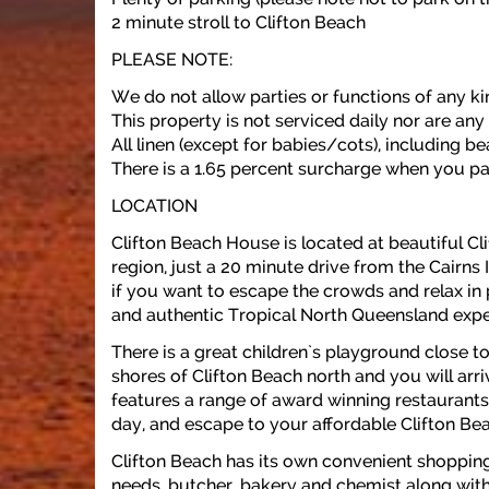
2 minute stroll to Clifton Beach
PLEASE NOTE:
We do not allow parties or functions of any ki
This property is not serviced daily nor are any
All linen (except for babies/cots), including 
There is a 1.65 percent surcharge when you pa
LOCATION
Clifton Beach House is located at beautiful Cl
region, just a 20 minute drive from the Cairns In
if you want to escape the crowds and relax in 
and authentic Tropical North Queensland expe
There is a great children`s playground close to
shores of Clifton Beach north and you will arri
features a range of award winning restaurants
day, and escape to your affordable Clifton Be
Clifton Beach has its own convenient shoppin
needs, butcher, bakery and chemist along with