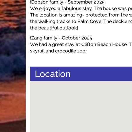
{Dobson family - September 2025
We enjoyed a fabulous stay. The house was pr
The location is amazing- protected from the w
the walking tracks to Palm Cove. The deck and p
the beautiful outlook}
{Zang family - October 2025
We had a great stay at Clifton Beach House. Thi
skyrail and crocodile zoo}
Location