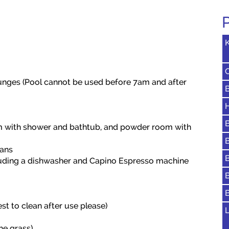
K
unges (Pool cannot be used before 7am and after
H
m with shower and bathtub, and powder room with
fans
uding a dishwasher and Capino Espresso machine
st to clean after use please)
L
he grass)