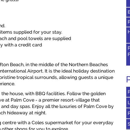
nd.
H
 items supplied for your stay.
beach and pool towels are supplied
y with a credit card
ifton Beach, in the middle of the Northern Beaches
ternational Airport. It is the ideal holiday destination
P
pristine tropical surrounds, allowing guests a unique
rience.
 the house, with BBQ facilities. Follow the golden
ve at Palm Cove - a premier resort-village that
L
 and day spas. Enjoy all the luxuries of Palm Cove by
ach hideaway at night.
g centre with a Coles supermarket for your everyday
 other shops for you to explore.