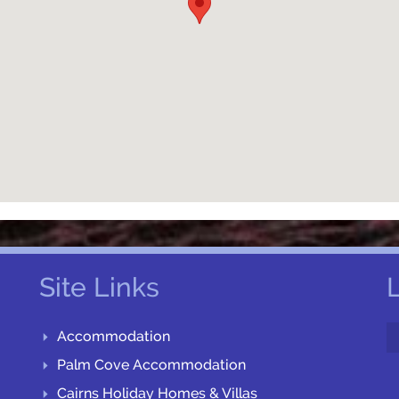
Site Links
Accommodation
Palm Cove Accommodation
Cairns Holiday Homes & Villas