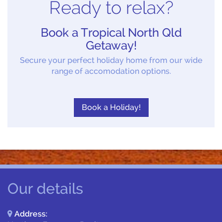
Ready to relax?
Book a Tropical North Qld
Getaway!
Secure your perfect holiday home from our wide
range of accomodation options.
Book a Holiday!
Our details
Address: