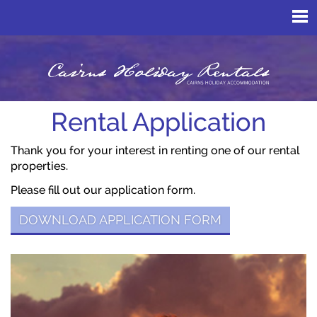
Rental Application
Thank you for your interest in renting one of our rental
properties.
Please fill out our application form.
DOWNLOAD APPLICATION FORM