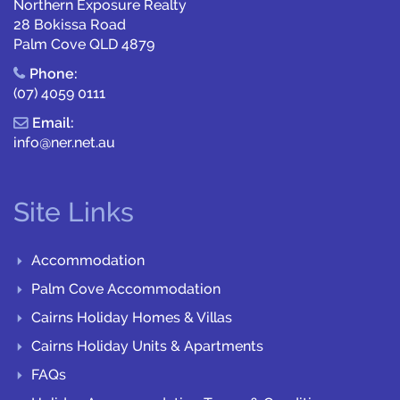
Northern Exposure Realty
28 Bokissa Road
Palm Cove QLD 4879
Phone:
(07) 4059 0111
Email:
info@ner.net.au
Site Links
Accommodation
Palm Cove Accommodation
Cairns Holiday Homes & Villas
Cairns Holiday Units & Apartments
FAQs