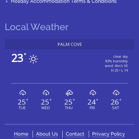
Holiday Accommodation Terms & Conditions
Local Weather
PALM COVE
23
°
clear sky
83% humidity
wind: 4m/s SE
H 25 • L 19
25
25
25
24
26
°
°
°
°
°
TUE
WED
THU
FRI
SAT
Home
About Us
Contact
Privacy Policy