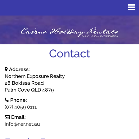
Contact
Address:
Northern Exposure Realty
28 Bokissa Road
Palm Cove QLD 4879
Phone:
(07) 4059 0111
Email:
info@ner.net.au