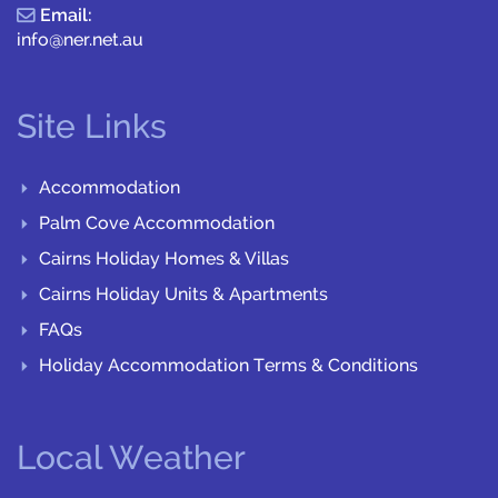
Email:
info@ner.net.au
Site Links
Accommodation
Palm Cove Accommodation
Cairns Holiday Homes & Villas
Cairns Holiday Units & Apartments
FAQs
Holiday Accommodation Terms & Conditions
Local Weather