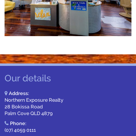
Our details
Address:
Northern Exposure Realty
28 Bokissa Road
Palm Cove QLD 4879
Phone:
(07) 4059 0111