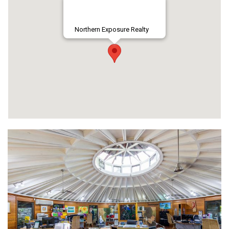
Northern Exposure Realty