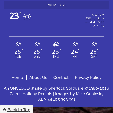
PALM COVE
23
°
clear sky
83% humidity
wind: 4m/s SE
H 25 • L 19
25
25
25
24
26
°
°
°
°
°
TUE
WED
THU
FRI
SAT
Home
About Us
Contact
Privacy Policy
An
ONCLOUD
® site by
Sherlock Software
© 1980-2026
| Cairns Holiday Rentals | Images by
Mike Orlainsky
|
ABN 44 105 303 991
Back to Top