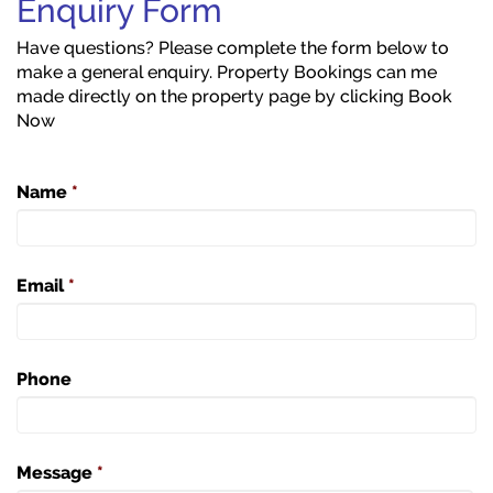
Enquiry Form
Have questions? Please complete the form below to
make a general enquiry. Property Bookings can me
made directly on the property page by clicking Book
Now
Name
*
Email
*
Phone
Message
*