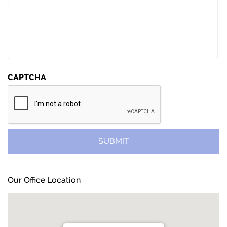
CAPTCHA
Our Office Location